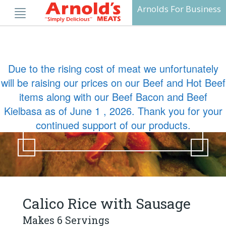
Skip
Arnolds For Business
to
content
Due to the rising cost of meat we unfortunately
will be raising our prices on our Beef and Hot Beef
Calico Rice with
items along with our Beef Bacon and Beef
Sausage
Kielbasa as of June 1 , 2026. Thank you for your
continued support of our products.
Calico Rice with Sausage
Makes 6 Servings