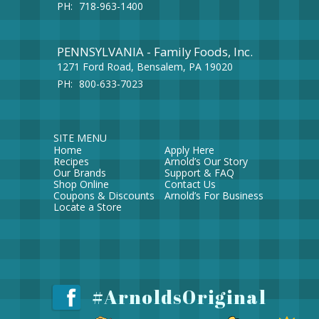
PH:
718-963-1400
PENNSYLVANIA - Family Foods, Inc.
1271 Ford Road, Bensalem, PA 19020
PH:
800-633-7023
SITE MENU
Home
Apply Here
Recipes
Arnold’s Our Story
Our Brands
Support & FAQ
Shop Online
Contact Us
Coupons & Discounts
Arnold’s For Business
Locate a Store
#ArnoldsOriginal