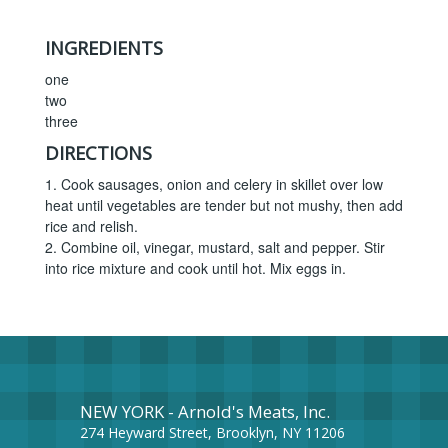
INGREDIENTS
one
two
three
DIRECTIONS
1. Cook sausages, onion and celery in skillet over low
heat until vegetables are tender but not mushy, then add
rice and relish.
2. Combine oil, vinegar, mustard, salt and pepper. Stir
into rice mixture and cook until hot. Mix eggs in.
NEW YORK - Arnold's Meats, Inc.
274 Heyward Street, Brooklyn, NY 11206