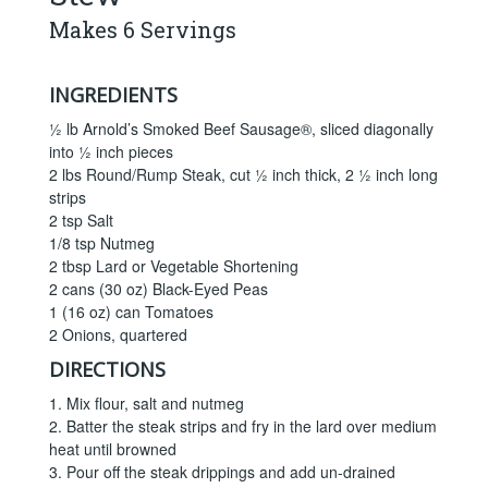
Makes 6 Servings
INGREDIENTS
½ lb Arnold’s Smoked Beef Sausage®, sliced diagonally
into ½ inch pieces
2 lbs Round/Rump Steak, cut ½ inch thick, 2 ½ inch long
strips
2 tsp Salt
1/8 tsp Nutmeg
2 tbsp Lard or Vegetable Shortening
2 cans (30 oz) Black-Eyed Peas
1 (16 oz) can Tomatoes
2 Onions, quartered
DIRECTIONS
1. Mix flour, salt and nutmeg
2. Batter the steak strips and fry in the lard over medium
heat until browned
3. Pour off the steak drippings and add un-drained