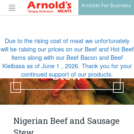
Skip
Arnolds For Business
to
content
Due to the rising cost of meat we unfortunately
Nigerian Beef
will be raising our prices on our Beef and Hot Beef
items along with our Beef Bacon and Beef
and Sausage
Kielbasa as of June 1 , 2026. Thank you for your
Stew
continued support of our products.
Nigerian Beef and Sausage
Stew