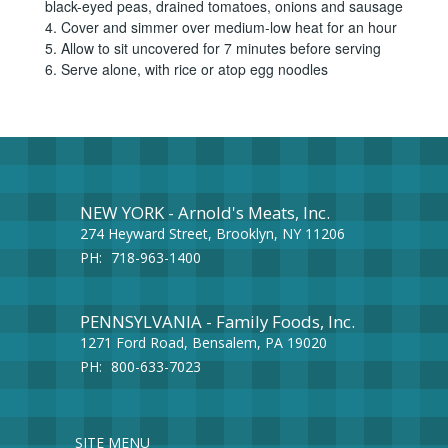
black-eyed peas, drained tomatoes, onions and sausage
4. Cover and simmer over medium-low heat for an hour
5. Allow to sit uncovered for 7 minutes before serving
6. Serve alone, with rice or atop egg noodles
NEW YORK - Arnold's Meats, Inc.
274 Heyward Street, Brooklyn, NY 11206
PH:
718-963-1400
PENNSYLVANIA - Family Foods, Inc.
1271 Ford Road, Bensalem, PA 19020
PH:
800-633-7023
SITE MENU