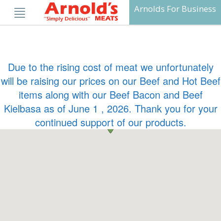
Skip
Arnolds For Business
to
content
Due to the rising cost of meat we unfortunately
will be raising our prices on our Beef and Hot Beef
items along with our Beef Bacon and Beef
Kielbasa as of June 1 , 2026. Thank you for your
continued support of our products.