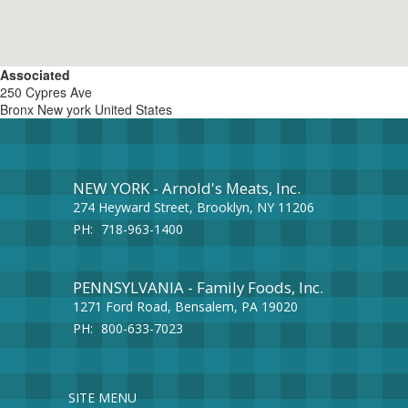
Associated
250 Cypres Ave
Bronx
New york
United States
NEW YORK - Arnold's Meats, Inc.
274 Heyward Street, Brooklyn, NY 11206
PH:
718-963-1400
PENNSYLVANIA - Family Foods, Inc.
1271 Ford Road, Bensalem, PA 19020
PH:
800-633-7023
SITE MENU