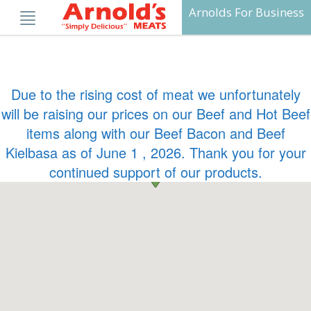
Skip
Arnolds For Business
to
content
Due to the rising cost of meat we unfortunately
will be raising our prices on our Beef and Hot Beef
items along with our Beef Bacon and Beef
Kielbasa as of June 1 , 2026. Thank you for your
continued support of our products.