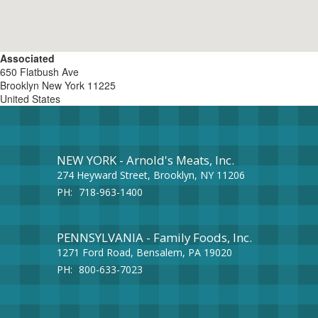
Associated
650 Flatbush Ave
Brooklyn
New York
11225
United States
NEW YORK - Arnold's Meats, Inc.
274 Heyward Street, Brooklyn, NY 11206
PH:
718-963-1400
PENNSYLVANIA - Family Foods, Inc.
1271 Ford Road, Bensalem, PA 19020
PH:
800-633-7023