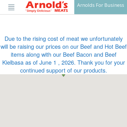
Skip
Arnolds For Business
to
content
Due to the rising cost of meat we unfortunately
will be raising our prices on our Beef and Hot Beef
items along with our Beef Bacon and Beef
Kielbasa as of June 1 , 2026. Thank you for your
continued support of our products.