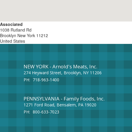
Associated
1038 Rutland Rd
Brooklyn
New York
11212
United States
NEW YORK - Arnold's Meats, Inc.
274 Heyward Street, Brooklyn, NY 11206
PH:
718-963-1400
PENNSYLVANIA - Family Foods, Inc.
1271 Ford Road, Bensalem, PA 19020
PH:
800-633-7023