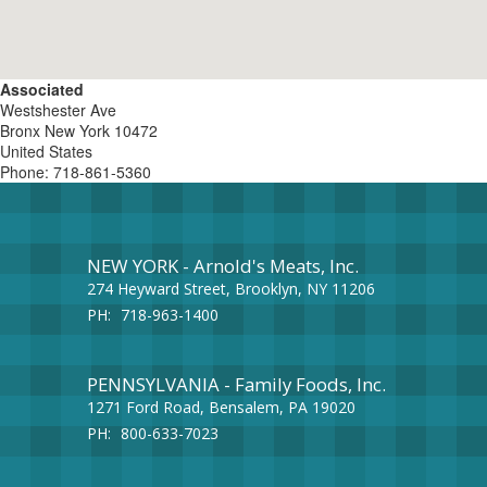
Associated
Westshester Ave
Bronx
New York
10472
United States
Phone:
718-861-5360
NEW YORK - Arnold's Meats, Inc.
274 Heyward Street, Brooklyn, NY 11206
PH:
718-963-1400
PENNSYLVANIA - Family Foods, Inc.
1271 Ford Road, Bensalem, PA 19020
PH:
800-633-7023