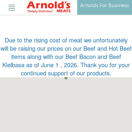
Skip
Arnolds For Business
to
content
Due to the rising cost of meat we unfortunately
will be raising our prices on our Beef and Hot Beef
items along with our Beef Bacon and Beef
Kielbasa as of June 1 , 2026. Thank you for your
continued support of our products.