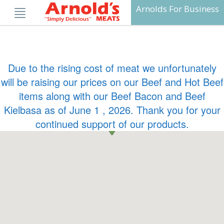
Skip
Arnolds For Business
to
content
Due to the rising cost of meat we unfortunately
will be raising our prices on our Beef and Hot Beef
items along with our Beef Bacon and Beef
Kielbasa as of June 1 , 2026. Thank you for your
continued support of our products.