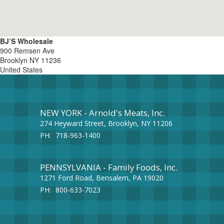
BJ’S Wholesale
900 Remsen Ave
Brooklyn
NY
11236
United States
NEW YORK - Arnold's Meats, Inc.
274 Heyward Street, Brooklyn, NY 11206
PH:
718-963-1400
PENNSYLVANIA - Family Foods, Inc.
1271 Ford Road, Bensalem, PA 19020
PH:
800-633-7023