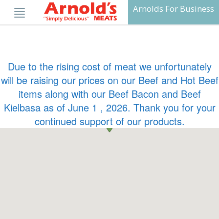
Skip
Arnolds For Business
to
content
Due to the rising cost of meat we unfortunately
will be raising our prices on our Beef and Hot Beef
items along with our Beef Bacon and Beef
Kielbasa as of June 1 , 2026. Thank you for your
continued support of our products.