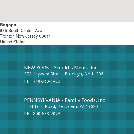
Bogopa
635 South Clinton Ave
Trenton
New Jersey
08611
United States
NEW YORK - Arnold's Meats, Inc.
274 Heyward Street, Brooklyn, NY 11206
PH:
718-963-1400
PENNSYLVANIA - Family Foods, Inc.
1271 Ford Road, Bensalem, PA 19020
PH:
800-633-7023