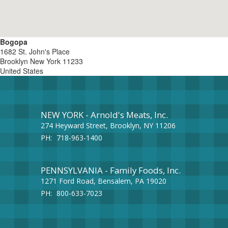
Bogopa
1682 St. John's Place
Brooklyn
New York
11233
United States
NEW YORK - Arnold's Meats, Inc.
274 Heyward Street, Brooklyn, NY 11206
PH:
718-963-1400
PENNSYLVANIA - Family Foods, Inc.
1271 Ford Road, Bensalem, PA 19020
PH:
800-633-7023