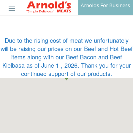
Skip
Arnolds For Business
to
content
Due to the rising cost of meat we unfortunately
will be raising our prices on our Beef and Hot Beef
items along with our Beef Bacon and Beef
Kielbasa as of June 1 , 2026. Thank you for your
continued support of our products.