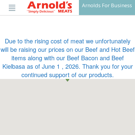
Skip
Arnolds For Business
to
content
Due to the rising cost of meat we unfortunately
will be raising our prices on our Beef and Hot Beef
items along with our Beef Bacon and Beef
Kielbasa as of June 1 , 2026. Thank you for your
continued support of our products.