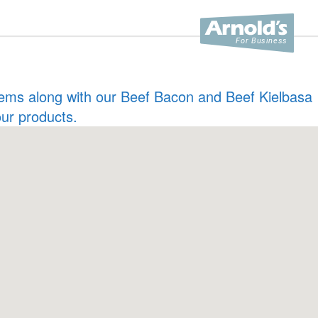
 items along with our Beef Bacon and Beef Kielbasa
our products.