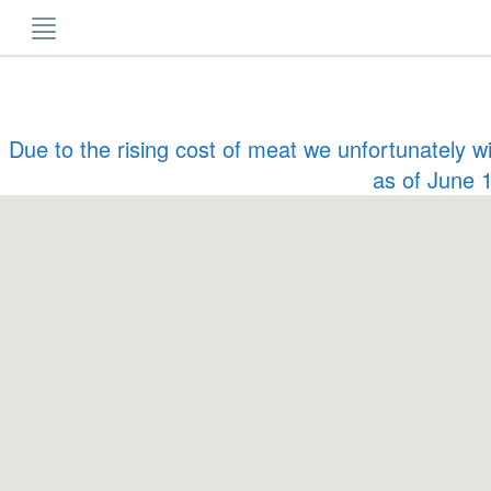
Skip
to
content
Due to the rising cost of meat we unfortunately w
as of June 1