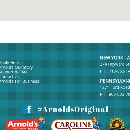
NEW YORK - Ar
Apply Here
274 Heyward St
Arnold’s Our Story
PH:
718-963-1
Support & FAQ
Contact Us
PENNSYLVANIA 
Arnold’s For Business
1271 Ford Road
PH:
800-633-7
#ArnoldsOriginal