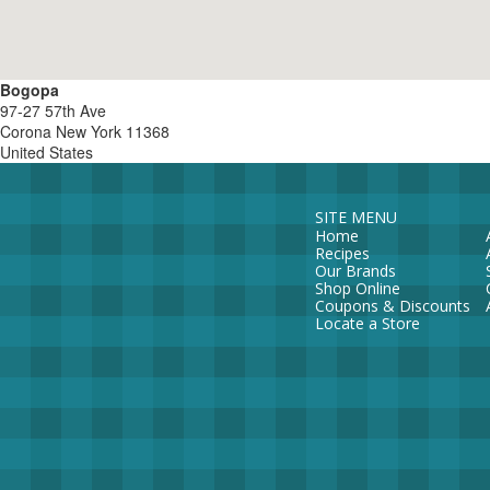
Bogopa
97-27 57th Ave
Corona
New York
11368
United States
SITE MENU
Home
Recipes
Our Brands
Shop Online
Coupons & Discounts
Locate a Store