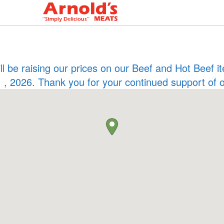
ill be raising our prices on our Beef and Hot Beef
 , 2026. Thank you for your continued support of 