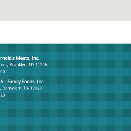
nold's Meats, Inc.
reet, Brooklyn, NY 11206
400
- Family Foods, Inc.
, Bensalem, PA 19020
023