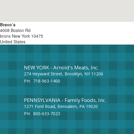
Bravo’s
4008 Boston Rd
bronx
New York
10475
United States
NEW YORK - Arnold's Meats, Inc.
274 Heyward Street, Brooklyn, NY 11206
PH:
718-963-1400
PENNSYLVANIA - Family Foods, Inc.
1271 Ford Road, Bensalem, PA 19020
PH:
800-633-7023