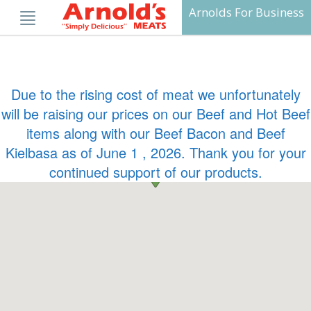
Skip
Arnolds For Business
to
content
Due to the rising cost of meat we unfortunately
will be raising our prices on our Beef and Hot Beef
items along with our Beef Bacon and Beef
Kielbasa as of June 1 , 2026. Thank you for your
continued support of our products.