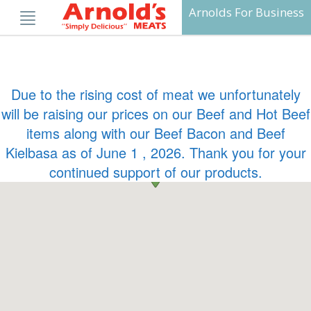
Skip
Arnolds For Business
to
content
Due to the rising cost of meat we unfortunately
will be raising our prices on our Beef and Hot Beef
items along with our Beef Bacon and Beef
Kielbasa as of June 1 , 2026. Thank you for your
continued support of our products.