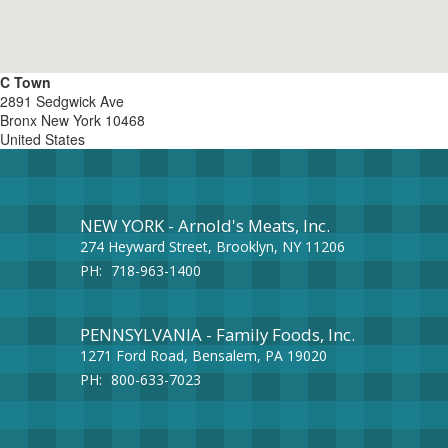
C Town
2891 Sedgwick Ave
Bronx
New York
10468
United States
NEW YORK - Arnold's Meats, Inc.
274 Heyward Street, Brooklyn, NY 11206
PH:
718-963-1400
PENNSYLVANIA - Family Foods, Inc.
1271 Ford Road, Bensalem, PA 19020
PH:
800-633-7023