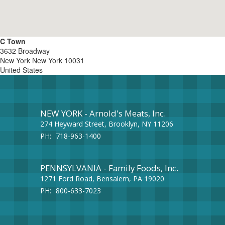
C Town
3632 Broadway
New York
New York
10031
United States
NEW YORK - Arnold's Meats, Inc.
274 Heyward Street, Brooklyn, NY 11206
PH:
718-963-1400
PENNSYLVANIA - Family Foods, Inc.
1271 Ford Road, Bensalem, PA 19020
PH:
800-633-7023