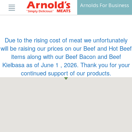
Skip
Arnolds For Business
to
content
Due to the rising cost of meat we unfortunately
will be raising our prices on our Beef and Hot Beef
items along with our Beef Bacon and Beef
Kielbasa as of June 1 , 2026. Thank you for your
continued support of our products.