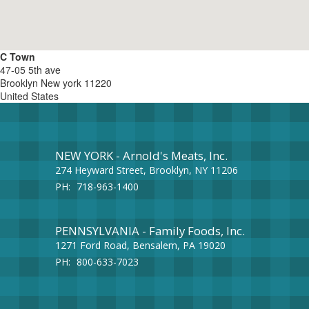
C Town
47-05 5th ave
Brooklyn
New york
11220
United States
NEW YORK - Arnold's Meats, Inc.
274 Heyward Street, Brooklyn, NY 11206
PH:
718-963-1400
PENNSYLVANIA - Family Foods, Inc.
1271 Ford Road, Bensalem, PA 19020
PH:
800-633-7023