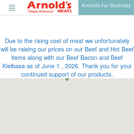
Skip
Arnolds For Business
to
content
Due to the rising cost of meat we unfortunately
will be raising our prices on our Beef and Hot Beef
items along with our Beef Bacon and Beef
Kielbasa as of June 1 , 2026. Thank you for your
continued support of our products.