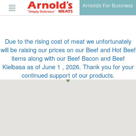
Skip
Arnolds For Business
to
content
Due to the rising cost of meat we unfortunately
will be raising our prices on our Beef and Hot Beef
items along with our Beef Bacon and Beef
Kielbasa as of June 1 , 2026. Thank you for your
continued support of our products.