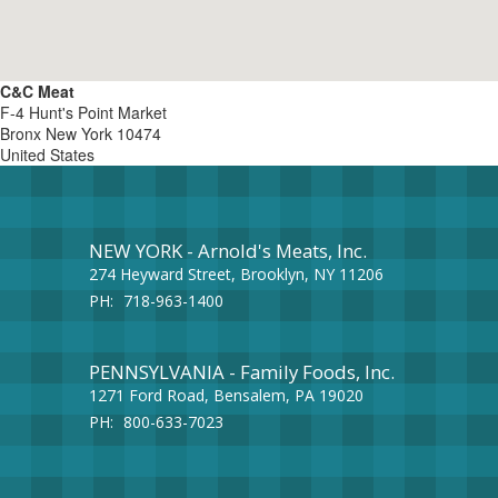
C&C Meat
F-4 Hunt's Point Market
Bronx
New York
10474
United States
NEW YORK - Arnold's Meats, Inc.
274 Heyward Street, Brooklyn, NY 11206
PH:
718-963-1400
PENNSYLVANIA - Family Foods, Inc.
1271 Ford Road, Bensalem, PA 19020
PH:
800-633-7023