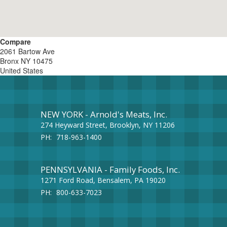
Compare
2061 Bartow Ave
Bronx
NY
10475
United States
NEW YORK - Arnold's Meats, Inc.
274 Heyward Street, Brooklyn, NY 11206
PH:
718-963-1400
PENNSYLVANIA - Family Foods, Inc.
1271 Ford Road, Bensalem, PA 19020
PH:
800-633-7023