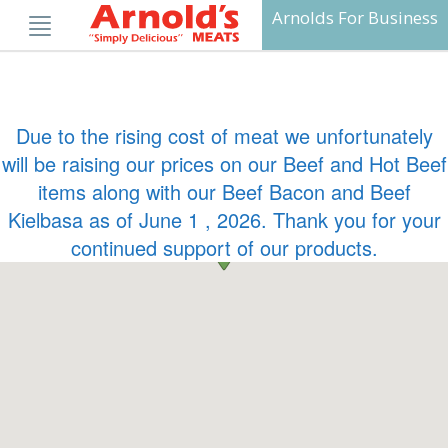
Skip
Arnolds For Business
to
content
Due to the rising cost of meat we unfortunately
will be raising our prices on our Beef and Hot Beef
items along with our Beef Bacon and Beef
Kielbasa as of June 1 , 2026. Thank you for your
continued support of our products.