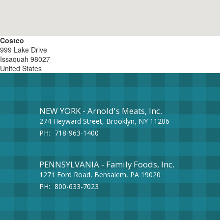
Costco
999 Lake Drive
Issaquah
98027
United States
NEW YORK - Arnold's Meats, Inc.
274 Heyward Street, Brooklyn, NY 11206
PH:
718-963-1400
PENNSYLVANIA - Family Foods, Inc.
1271 Ford Road, Bensalem, PA 19020
PH:
800-633-7023