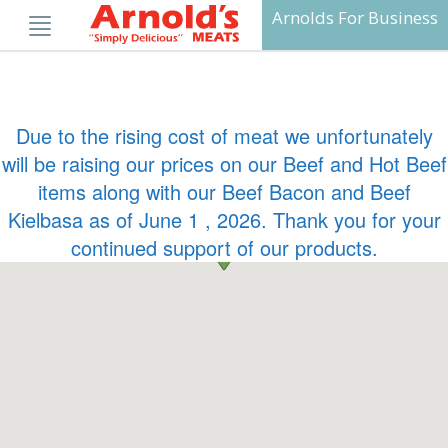
Skip
Arnolds For Business
to
content
Due to the rising cost of meat we unfortunately
will be raising our prices on our Beef and Hot Beef
items along with our Beef Bacon and Beef
Kielbasa as of June 1 , 2026. Thank you for your
continued support of our products.