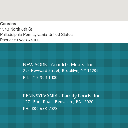
Cousins
1943 North 6th St
Philadelphia
Pennsylvania
United States
Phone:
215-236-4000
NEW YORK - Arnold's Meats, Inc.
274 Heyward Street, Brooklyn, NY 11206
PH:
718-963-1400
PENNSYLVANIA - Family Foods, Inc.
1271 Ford Road, Bensalem, PA 19020
PH:
800-633-7023