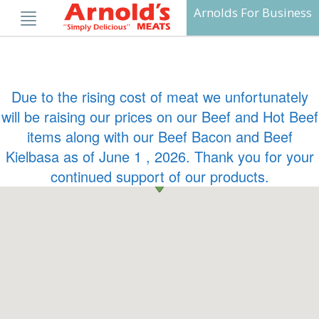
Skip
Arnolds For Business
to
content
Due to the rising cost of meat we unfortunately
will be raising our prices on our Beef and Hot Beef
items along with our Beef Bacon and Beef
Kielbasa as of June 1 , 2026. Thank you for your
continued support of our products.