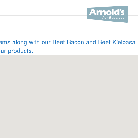
 items along with our Beef Bacon and Beef Kielbasa
our products.