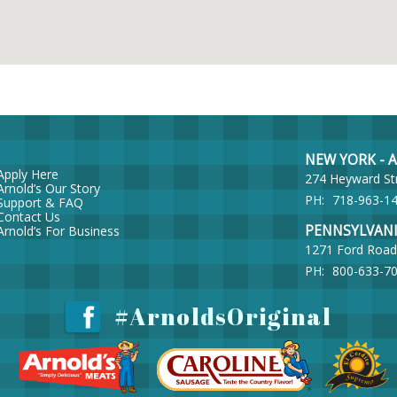
NEW YORK - Ar
Apply Here
274 Heyward St
Arnold’s Our Story
PH:
718-963-1
Support & FAQ
Contact Us
PENNSYLVANIA 
Arnold’s For Business
1271 Ford Road
PH:
800-633-7
#ArnoldsOriginal