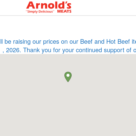
ill be raising our prices on our Beef and Hot Beef
 , 2026. Thank you for your continued support of 