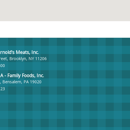
nold's Meats, Inc.
reet, Brooklyn, NY 11206
400
- Family Foods, Inc.
, Bensalem, PA 19020
023