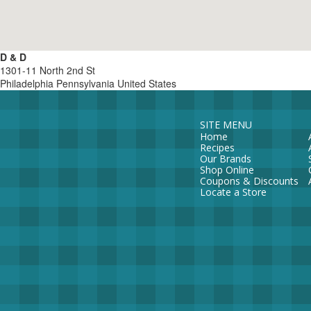
D & D
1301-11 North 2nd St
Philadelphia
Pennsylvania
United States
SITE MENU
Home
Recipes
Our Brands
Shop Online
Coupons & Discounts
Locate a Store