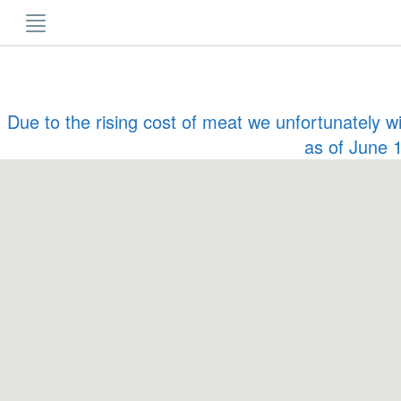
Skip
to
content
Due to the rising cost of meat we unfortunately w
as of June 1