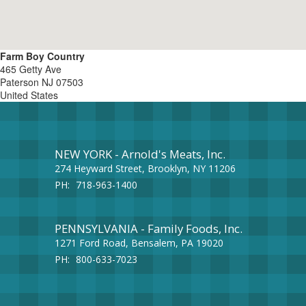
Farm Boy Country
465 Getty Ave
Paterson
NJ
07503
United States
NEW YORK - Arnold's Meats, Inc.
274 Heyward Street, Brooklyn, NY 11206
PH:
718-963-1400
PENNSYLVANIA - Family Foods, Inc.
1271 Ford Road, Bensalem, PA 19020
PH:
800-633-7023