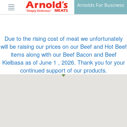
Skip
Arnolds For Business
to
content
Due to the rising cost of meat we unfortunately
will be raising our prices on our Beef and Hot Beef
items along with our Beef Bacon and Beef
Kielbasa as of June 1 , 2026. Thank you for your
continued support of our products.