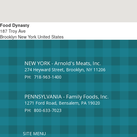
Food Dynasty
187 Troy Ave
Brooklyn
New York
United States
NEW YORK - Arnold's Meats, Inc.
274 Heyward Street, Brooklyn, NY 11206
PH:
718-963-1400
PENNSYLVANIA - Family Foods, Inc.
1271 Ford Road, Bensalem, PA 19020
PH:
800-633-7023
SITE MENU