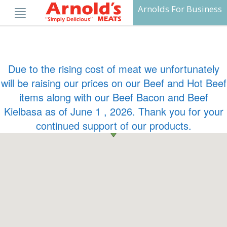
Skip
Arnolds For Business
to
content
Due to the rising cost of meat we unfortunately
will be raising our prices on our Beef and Hot Beef
items along with our Beef Bacon and Beef
Kielbasa as of June 1 , 2026. Thank you for your
continued support of our products.