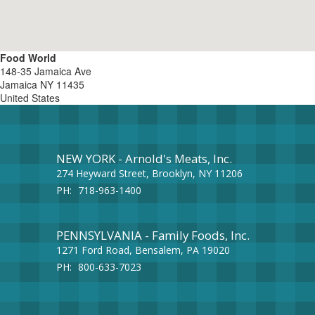
Food World
148-35 Jamaica Ave
Jamaica
NY
11435
United States
NEW YORK - Arnold's Meats, Inc.
274 Heyward Street, Brooklyn, NY 11206
PH:
718-963-1400
PENNSYLVANIA - Family Foods, Inc.
1271 Ford Road, Bensalem, PA 19020
PH:
800-633-7023