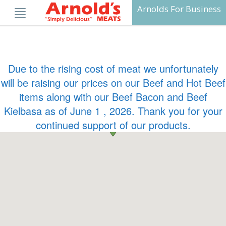
Skip
Arnolds For Business
to
content
Due to the rising cost of meat we unfortunately
will be raising our prices on our Beef and Hot Beef
items along with our Beef Bacon and Beef
Kielbasa as of June 1 , 2026. Thank you for your
continued support of our products.