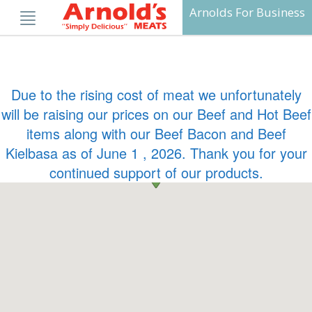
Skip
Arnolds For Business
to
content
Due to the rising cost of meat we unfortunately
will be raising our prices on our Beef and Hot Beef
items along with our Beef Bacon and Beef
Kielbasa as of June 1 , 2026. Thank you for your
continued support of our products.