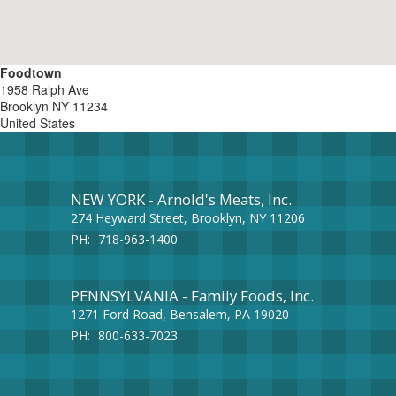
Foodtown
1958 Ralph Ave
Brooklyn
NY
11234
United States
NEW YORK - Arnold's Meats, Inc.
274 Heyward Street, Brooklyn, NY 11206
PH:
718-963-1400
PENNSYLVANIA - Family Foods, Inc.
1271 Ford Road, Bensalem, PA 19020
PH:
800-633-7023