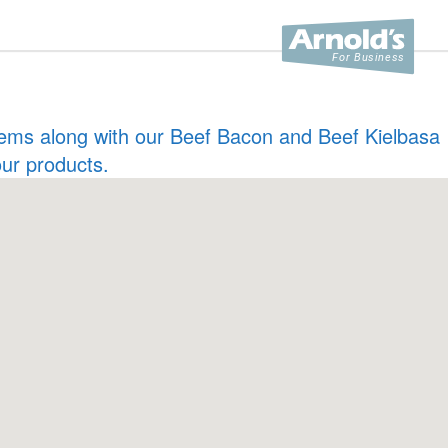
 items along with our Beef Bacon and Beef Kielbasa
our products.