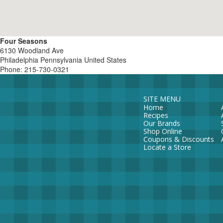
Four Seasons
6130 Woodland Ave
Philadelphia
Pennsylvania
United States
Phone:
215-730-0321
SITE MENU
Home
Recipes
Our Brands
Shop Online
Coupons & Discounts
Locate a Store