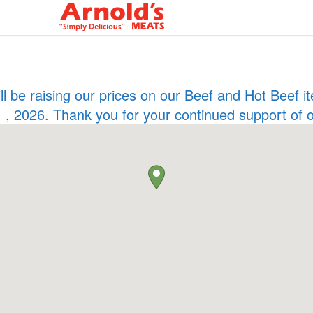
ill be raising our prices on our Beef and Hot Beef
 , 2026. Thank you for your continued support of 