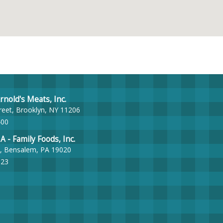
nold's Meats, Inc.
reet, Brooklyn, NY 11206
400
- Family Foods, Inc.
, Bensalem, PA 19020
023