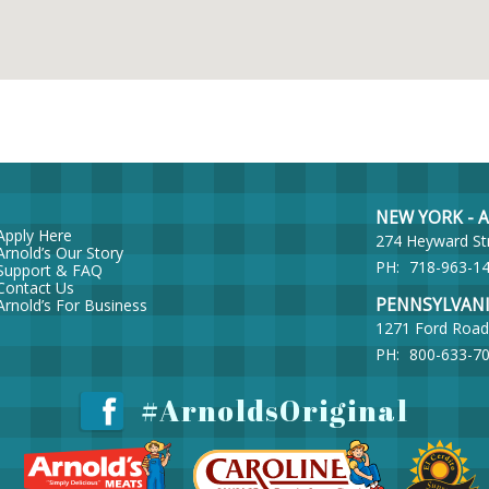
NEW YORK - Ar
Apply Here
274 Heyward St
Arnold’s Our Story
PH:
718-963-1
Support & FAQ
Contact Us
PENNSYLVANIA 
Arnold’s For Business
1271 Ford Road
PH:
800-633-7
#ArnoldsOriginal