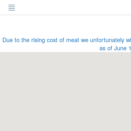
Skip
to
content
Due to the rising cost of meat we unfortunately w
as of June 1