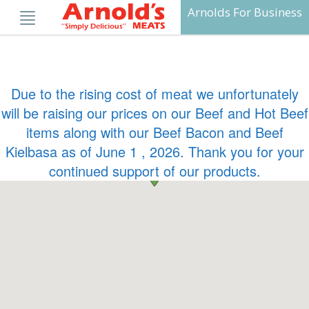
Skip
Arnolds For Business
to
content
Due to the rising cost of meat we unfortunately
will be raising our prices on our Beef and Hot Beef
items along with our Beef Bacon and Beef
Kielbasa as of June 1 , 2026. Thank you for your
continued support of our products.