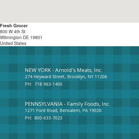
Fresh Grocer
800 W 4th St
Wilmington
DE
19801
United States
NEW YORK - Arnold's Meats, Inc.
274 Heyward Street, Brooklyn, NY 11206
PH:
718-963-1400
PENNSYLVANIA - Family Foods, Inc.
1271 Ford Road, Bensalem, PA 19020
PH:
800-633-7023