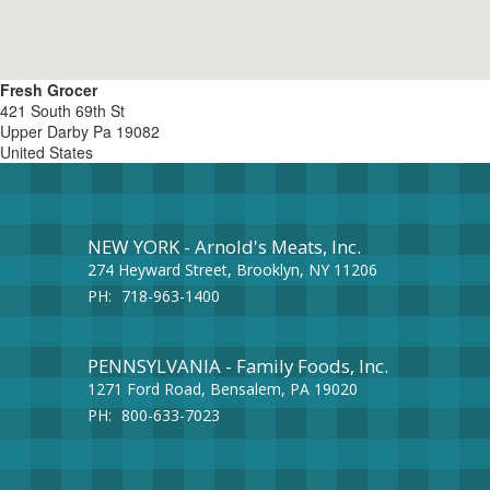
Fresh Grocer
421 South 69th St
Upper Darby
Pa
19082
United States
NEW YORK - Arnold's Meats, Inc.
274 Heyward Street, Brooklyn, NY 11206
PH:
718-963-1400
PENNSYLVANIA - Family Foods, Inc.
1271 Ford Road, Bensalem, PA 19020
PH:
800-633-7023