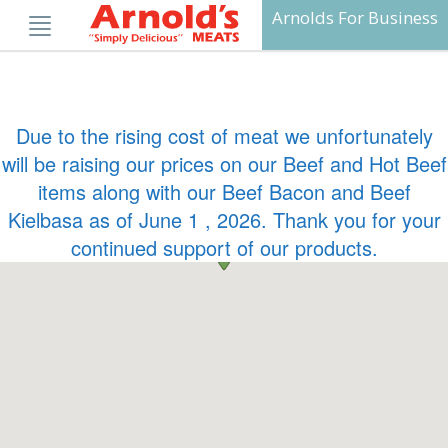
Skip
Arnolds For Business
to
content
Due to the rising cost of meat we unfortunately
will be raising our prices on our Beef and Hot Beef
items along with our Beef Bacon and Beef
Kielbasa as of June 1 , 2026. Thank you for your
continued support of our products.