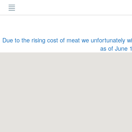
Skip
to
content
Due to the rising cost of meat we unfortunately w
as of June 1