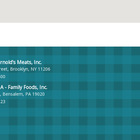
nold's Meats, Inc.
reet, Brooklyn, NY 11206
400
- Family Foods, Inc.
, Bensalem, PA 19020
023