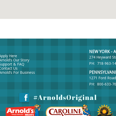
NEW YORK - Ar
Apply Here
274 Heyward St
Arnold’s Our Story
PH:
718-963-1
Support & FAQ
Contact Us
PENNSYLVANIA 
Arnold’s For Business
1271 Ford Road
PH:
800-633-7
#ArnoldsOriginal