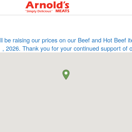
ill be raising our prices on our Beef and Hot Beef
 , 2026. Thank you for your continued support of 