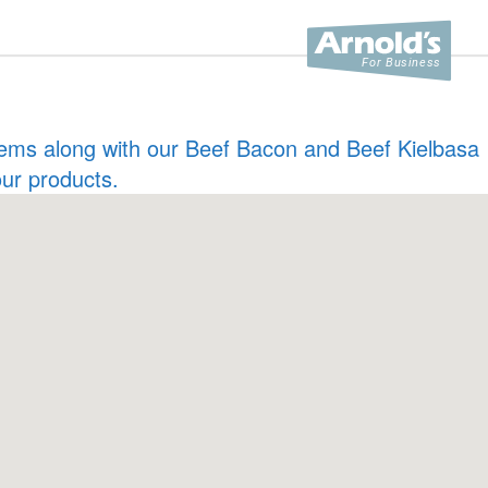
 items along with our Beef Bacon and Beef Kielbasa
our products.