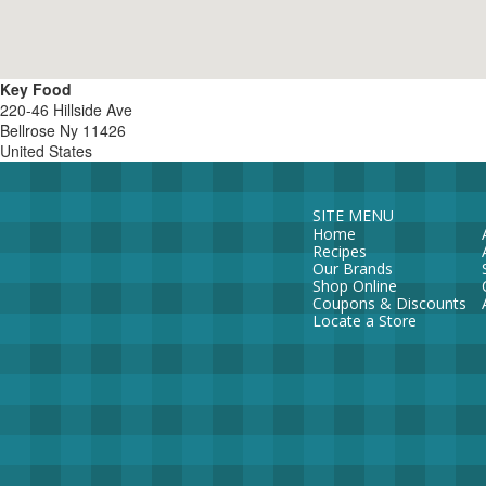
Key Food
220-46 Hillside Ave
Bellrose
Ny
11426
United States
SITE MENU
Home
Recipes
Our Brands
Shop Online
Coupons & Discounts
Locate a Store