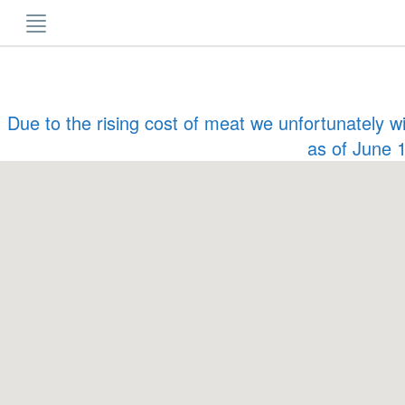
Skip
to
content
Due to the rising cost of meat we unfortunately w
as of June 1