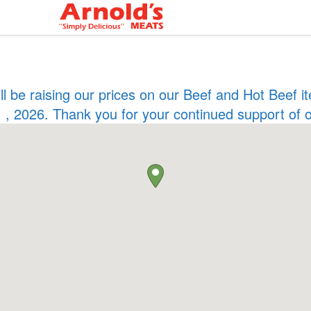
ill be raising our prices on our Beef and Hot Beef
 , 2026. Thank you for your continued support of 