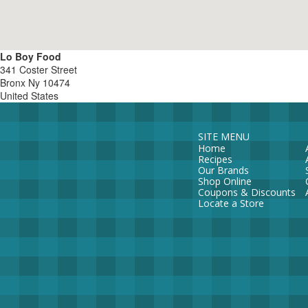
Lo Boy Food
341 Coster Street
Bronx
Ny
10474
United States
SITE MENU
Home
Recipes
Our Brands
Shop Online
Coupons & Discounts
Locate a Store