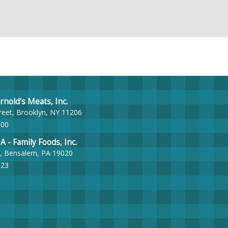
nold's Meats, Inc.
reet, Brooklyn, NY 11206
400
- Family Foods, Inc.
, Bensalem, PA 19020
023