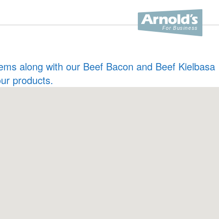
 items along with our Beef Bacon and Beef Kielbasa
our products.