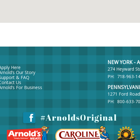
NEW YORK - Ar
Apply Here
274 Heyward St
Arnold’s Our Story
PH:
718-963-1
Support & FAQ
Contact Us
PENNSYLVANIA 
Arnold’s For Business
1271 Ford Road
PH:
800-633-7
#ArnoldsOriginal