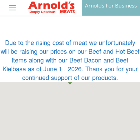
Skip
Arnolds For Business
to
content
Due to the rising cost of meat we unfortunately
will be raising our prices on our Beef and Hot Beef
items along with our Beef Bacon and Beef
Kielbasa as of June 1 , 2026. Thank you for your
continued support of our products.