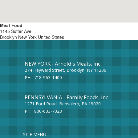
Meat Food
1145 Sutter Ave
Brooklyn
New York
United States
NEW YORK - Arnold's Meats, Inc.
274 Heyward Street, Brooklyn, NY 11206
PH:
718-963-1400
PENNSYLVANIA - Family Foods, Inc.
1271 Ford Road, Bensalem, PA 19020
PH:
800-633-7023
SITE MENU