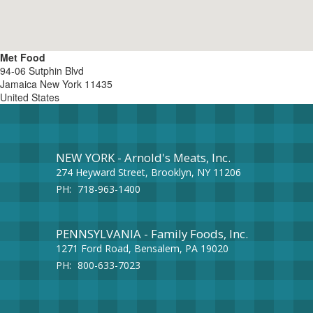
Met Food
94-06 Sutphin Blvd
Jamaica
New York
11435
United States
NEW YORK - Arnold's Meats, Inc.
274 Heyward Street, Brooklyn, NY 11206
PH:
718-963-1400
PENNSYLVANIA - Family Foods, Inc.
1271 Ford Road, Bensalem, PA 19020
PH:
800-633-7023