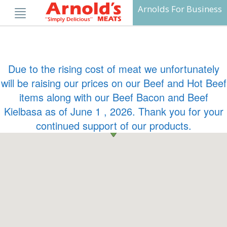
Skip
Arnolds For Business
to
content
Due to the rising cost of meat we unfortunately
will be raising our prices on our Beef and Hot Beef
items along with our Beef Bacon and Beef
Kielbasa as of June 1 , 2026. Thank you for your
continued support of our products.