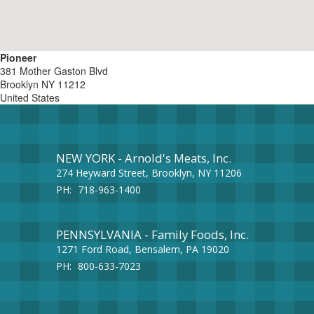
Pioneer
381 Mother Gaston Blvd
Brooklyn
NY
11212
United States
NEW YORK - Arnold's Meats, Inc.
274 Heyward Street, Brooklyn, NY 11206
PH:
718-963-1400
PENNSYLVANIA - Family Foods, Inc.
1271 Ford Road, Bensalem, PA 19020
PH:
800-633-7023