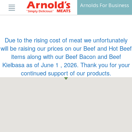
Skip
Arnolds For Business
to
content
Due to the rising cost of meat we unfortunately
will be raising our prices on our Beef and Hot Beef
items along with our Beef Bacon and Beef
Kielbasa as of June 1 , 2026. Thank you for your
continued support of our products.