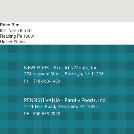
Price Rite
951 North 6th ST
Reading
Pa
19601
United States
NEW YORK - Arnold's Meats, Inc.
274 Heyward Street, Brooklyn, NY 11206
PH:
718-963-1400
PENNSYLVANIA - Family Foods, Inc.
1271 Ford Road, Bensalem, PA 19020
PH:
800-633-7023