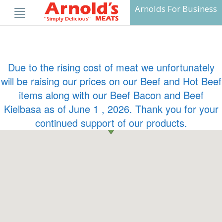
Skip
Arnolds For Business
to
content
Due to the rising cost of meat we unfortunately
will be raising our prices on our Beef and Hot Beef
items along with our Beef Bacon and Beef
Kielbasa as of June 1 , 2026. Thank you for your
continued support of our products.