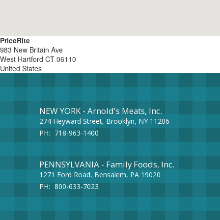
PriceRite
983 New Britain Ave
West Hartford
CT
06110
United States
NEW YORK - Arnold's Meats, Inc.
274 Heyward Street, Brooklyn, NY 11206
PH:
718-963-1400
PENNSYLVANIA - Family Foods, Inc.
1271 Ford Road, Bensalem, PA 19020
PH:
800-633-7023