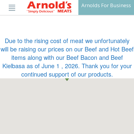
Skip
Arnolds For Business
to
content
Due to the rising cost of meat we unfortunately
will be raising our prices on our Beef and Hot Beef
items along with our Beef Bacon and Beef
Kielbasa as of June 1 , 2026. Thank you for your
continued support of our products.