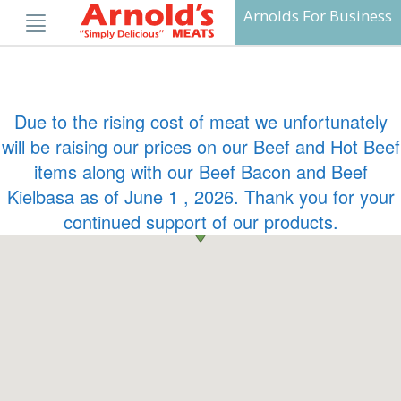
Skip
Arnolds For Business
to
content
Due to the rising cost of meat we unfortunately
will be raising our prices on our Beef and Hot Beef
items along with our Beef Bacon and Beef
Kielbasa as of June 1 , 2026. Thank you for your
continued support of our products.