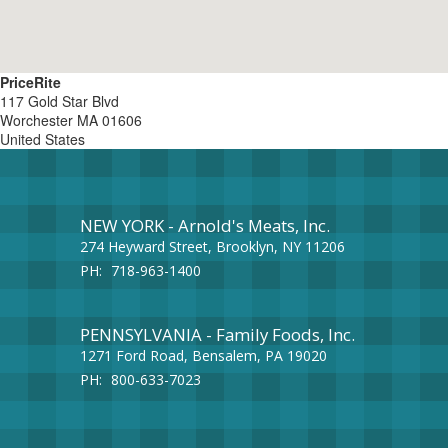
PriceRite
117 Gold Star Blvd
Worchester
MA
01606
United States
NEW YORK - Arnold's Meats, Inc.
274 Heyward Street, Brooklyn, NY 11206
PH:
718-963-1400
PENNSYLVANIA - Family Foods, Inc.
1271 Ford Road, Bensalem, PA 19020
PH:
800-633-7023