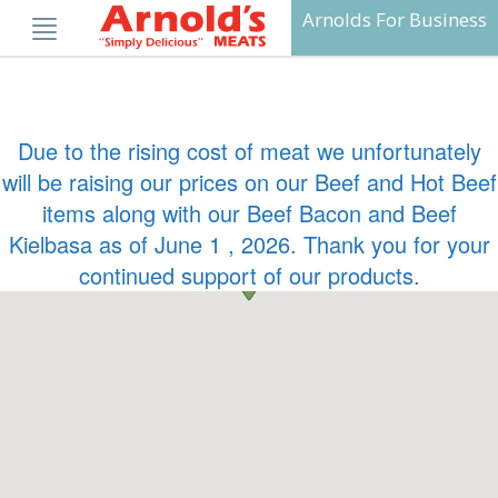
Skip
Arnolds For Business
to
content
Due to the rising cost of meat we unfortunately
will be raising our prices on our Beef and Hot Beef
items along with our Beef Bacon and Beef
Kielbasa as of June 1 , 2026. Thank you for your
continued support of our products.