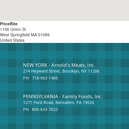
PriceRite
1106 Union St
West Springfield
MA
01089
United States
NEW YORK - Arnold's Meats, Inc.
274 Heyward Street, Brooklyn, NY 11206
PH:
718-963-1400
PENNSYLVANIA - Family Foods, Inc.
1271 Ford Road, Bensalem, PA 19020
PH:
800-633-7023