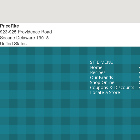
PriceRite
923-925 Providence Road
Secane
Delaware
19018
United States
SITE MENU
Home
Recipes
Our Brands
Shop Online
Coupons & Discounts
Locate a Store