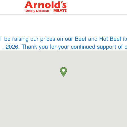
ill be raising our prices on our Beef and Hot Beef
 , 2026. Thank you for your continued support of 