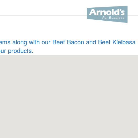
 items along with our Beef Bacon and Beef Kielbasa
our products.