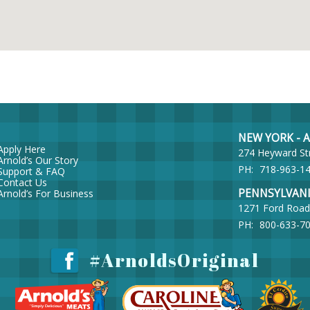
NEW YORK - Ar
Apply Here
274 Heyward St
Arnold’s Our Story
PH:
718-963-1
Support & FAQ
Contact Us
PENNSYLVANIA 
Arnold’s For Business
1271 Ford Road
PH:
800-633-7
#ArnoldsOriginal