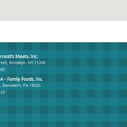
nold's Meats, Inc.
reet, Brooklyn, NY 11206
400
- Family Foods, Inc.
, Bensalem, PA 19020
023