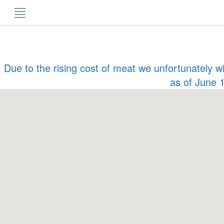
Skip
to
content
Due to the rising cost of meat we unfortunately w
as of June 1