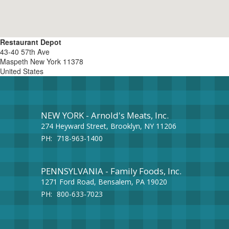
Restaurant Depot
43-40 57th Ave
Maspeth
New York
11378
United States
NEW YORK - Arnold's Meats, Inc.
274 Heyward Street, Brooklyn, NY 11206
PH:
718-963-1400
PENNSYLVANIA - Family Foods, Inc.
1271 Ford Road, Bensalem, PA 19020
PH:
800-633-7023