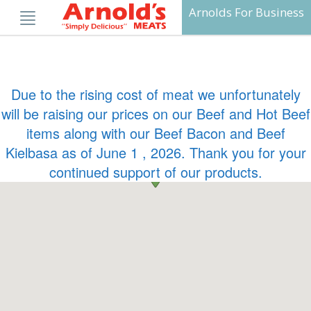
Skip
Arnolds For Business
to
content
Due to the rising cost of meat we unfortunately
will be raising our prices on our Beef and Hot Beef
items along with our Beef Bacon and Beef
Kielbasa as of June 1 , 2026. Thank you for your
continued support of our products.