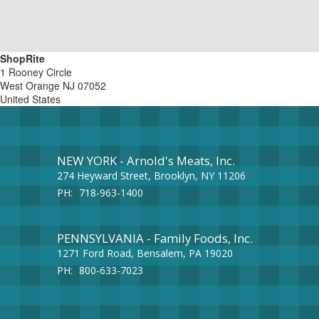
ShopRite
1 Rooney Circle
West Orange
NJ
07052
United States
NEW YORK - Arnold's Meats, Inc.
274 Heyward Street, Brooklyn, NY 11206
PH:
718-963-1400
PENNSYLVANIA - Family Foods, Inc.
1271 Ford Road, Bensalem, PA 19020
PH:
800-633-7023