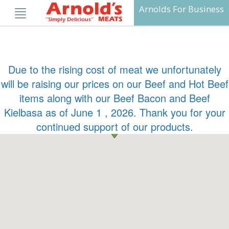
Skip
Arnolds For Business
to
content
Due to the rising cost of meat we unfortunately
will be raising our prices on our Beef and Hot Beef
items along with our Beef Bacon and Beef
Kielbasa as of June 1 , 2026. Thank you for your
continued support of our products.