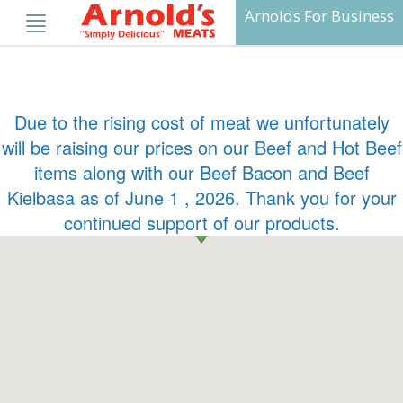
Skip
Arnolds For Business
to
content
Due to the rising cost of meat we unfortunately
will be raising our prices on our Beef and Hot Beef
items along with our Beef Bacon and Beef
Kielbasa as of June 1 , 2026. Thank you for your
continued support of our products.