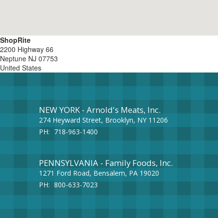
ShopRite
2200 Highway 66
Neptune
NJ
07753
United States
NEW YORK - Arnold's Meats, Inc.
274 Heyward Street, Brooklyn, NY 11206
PH:
718-963-1400
PENNSYLVANIA - Family Foods, Inc.
1271 Ford Road, Bensalem, PA 19020
PH:
800-633-7023