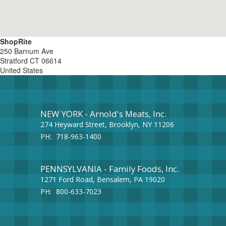
ShopRite
250 Barnum Ave
Stratford
CT
06614
United States
NEW YORK - Arnold's Meats, Inc.
274 Heyward Street, Brooklyn, NY 11206
PH:
718-963-1400
PENNSYLVANIA - Family Foods, Inc.
1271 Ford Road, Bensalem, PA 19020
PH:
800-633-7023