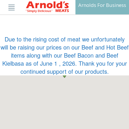
Skip
Arnolds For Business
to
content
Due to the rising cost of meat we unfortunately
will be raising our prices on our Beef and Hot Beef
items along with our Beef Bacon and Beef
Kielbasa as of June 1 , 2026. Thank you for your
continued support of our products.