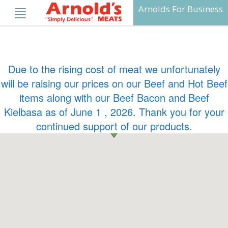
Skip
Arnolds For Business
to
content
Due to the rising cost of meat we unfortunately
will be raising our prices on our Beef and Hot Beef
items along with our Beef Bacon and Beef
Kielbasa as of June 1 , 2026. Thank you for your
continued support of our products.