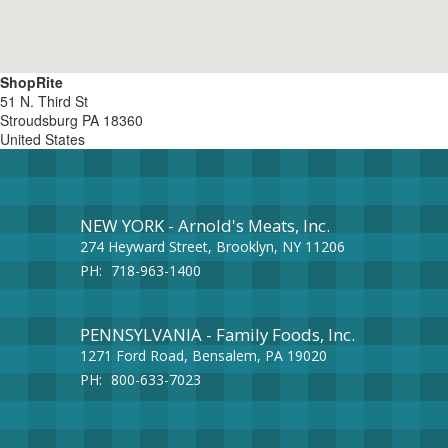
ShopRite
51 N. Third St
Stroudsburg
PA
18360
United States
NEW YORK - Arnold's Meats, Inc.
274 Heyward Street, Brooklyn, NY 11206
PH:
718-963-1400
PENNSYLVANIA - Family Foods, Inc.
1271 Ford Road, Bensalem, PA 19020
PH:
800-633-7023