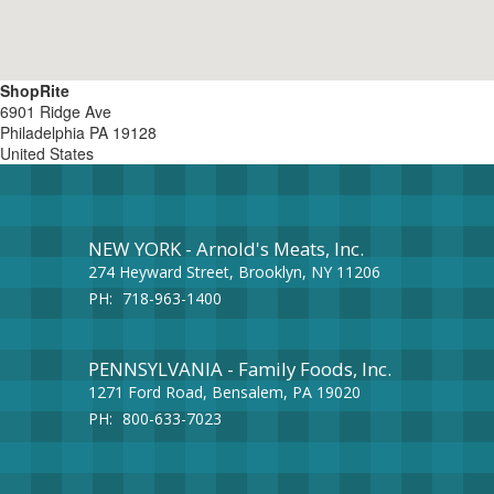
ShopRite
6901 Ridge Ave
Philadelphia
PA
19128
United States
NEW YORK - Arnold's Meats, Inc.
274 Heyward Street, Brooklyn, NY 11206
PH:
718-963-1400
PENNSYLVANIA - Family Foods, Inc.
1271 Ford Road, Bensalem, PA 19020
PH:
800-633-7023