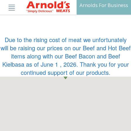
Skip
Arnolds For Business
to
content
Due to the rising cost of meat we unfortunately
will be raising our prices on our Beef and Hot Beef
items along with our Beef Bacon and Beef
Kielbasa as of June 1 , 2026. Thank you for your
continued support of our products.