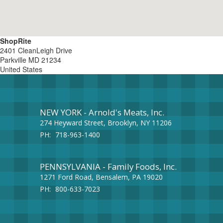
ShopRite
2401 CleanLeigh Drive
Parkville
MD
21234
United States
NEW YORK - Arnold's Meats, Inc.
274 Heyward Street, Brooklyn, NY 11206
PH:
718-963-1400
PENNSYLVANIA - Family Foods, Inc.
1271 Ford Road, Bensalem, PA 19020
PH:
800-633-7023