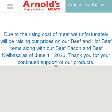
Skip
Arnolds For Business
to
content
Due to the rising cost of meat we unfortunately
will be raising our prices on our Beef and Hot Beef
items along with our Beef Bacon and Beef
Kielbasa as of June 1 , 2026. Thank you for your
continued support of our products.