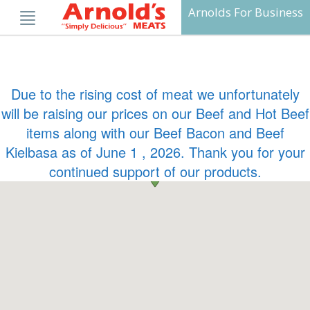
Skip
Arnolds For Business
to
content
Due to the rising cost of meat we unfortunately
will be raising our prices on our Beef and Hot Beef
items along with our Beef Bacon and Beef
Kielbasa as of June 1 , 2026. Thank you for your
continued support of our products.