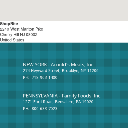
ShopRite
2240 West Marlton Pike
Cherry Hill
NJ
08002
United States
NEW YORK - Arnold's Meats, Inc.
274 Heyward Street, Brooklyn, NY 11206
PH:
718-963-1400
PENNSYLVANIA - Family Foods, Inc.
1271 Ford Road, Bensalem, PA 19020
PH:
800-633-7023