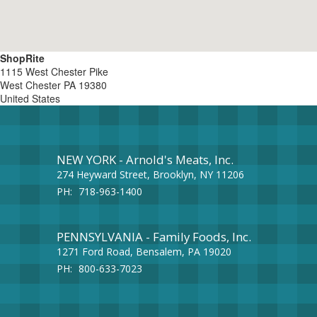
ShopRite
1115 West Chester Pike
West Chester
PA
19380
United States
NEW YORK - Arnold's Meats, Inc.
274 Heyward Street, Brooklyn, NY 11206
PH:
718-963-1400
PENNSYLVANIA - Family Foods, Inc.
1271 Ford Road, Bensalem, PA 19020
PH:
800-633-7023