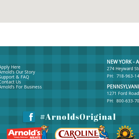
NEW YORK - Ar
Apply Here
274 Heyward St
Arnold’s Our Story
PH:
718-963-1
Support & FAQ
Contact Us
PENNSYLVANIA 
Arnold’s For Business
1271 Ford Road
PH:
800-633-7
#ArnoldsOriginal