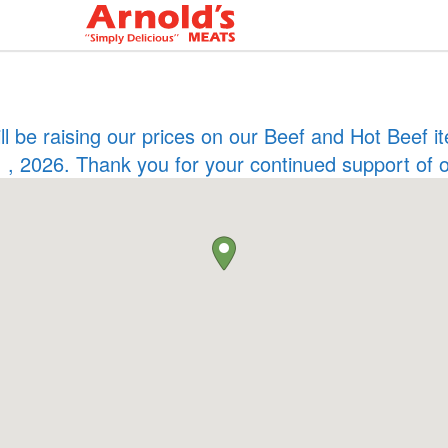
ill be raising our prices on our Beef and Hot Beef
 , 2026. Thank you for your continued support of 