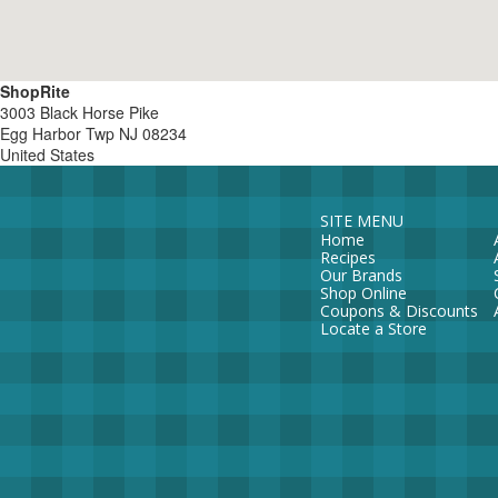
ShopRite
3003 Black Horse Pike
Egg Harbor Twp
NJ
08234
United States
SITE MENU
Home
Recipes
Our Brands
Shop Online
Coupons & Discounts
Locate a Store