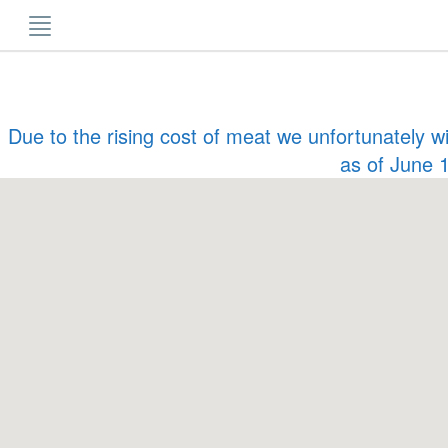
Skip
to
content
Due to the rising cost of meat we unfortunately w
as of June 1