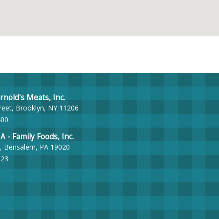
nold's Meats, Inc.
reet, Brooklyn, NY 11206
400
- Family Foods, Inc.
, Bensalem, PA 19020
023