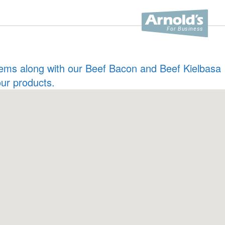
 items along with our Beef Bacon and Beef Kielbasa
our products.