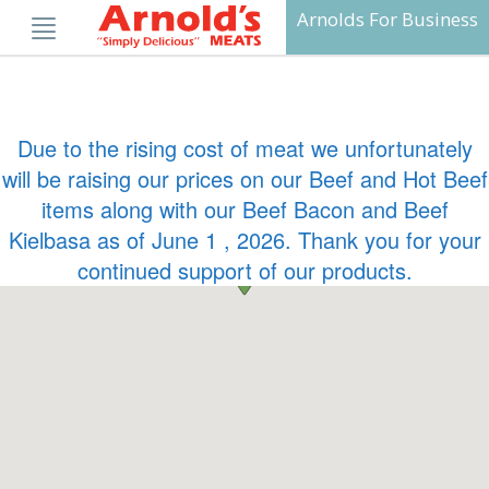
Skip
Arnolds For Business
to
content
Due to the rising cost of meat we unfortunately
will be raising our prices on our Beef and Hot Beef
items along with our Beef Bacon and Beef
Kielbasa as of June 1 , 2026. Thank you for your
continued support of our products.