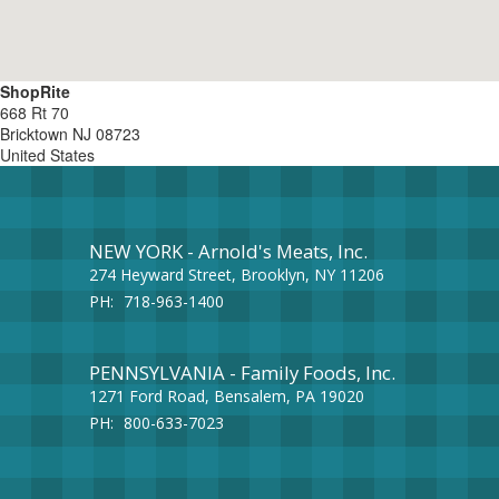
ShopRite
668 Rt 70
Bricktown
NJ
08723
United States
NEW YORK - Arnold's Meats, Inc.
274 Heyward Street, Brooklyn, NY 11206
PH:
718-963-1400
PENNSYLVANIA - Family Foods, Inc.
1271 Ford Road, Bensalem, PA 19020
PH:
800-633-7023