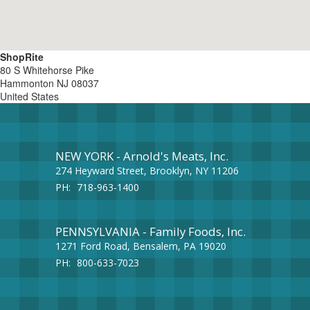
ShopRite
80 S Whitehorse Pike
Hammonton
NJ
08037
United States
NEW YORK - Arnold's Meats, Inc.
274 Heyward Street, Brooklyn, NY 11206
PH:
718-963-1400
PENNSYLVANIA - Family Foods, Inc.
1271 Ford Road, Bensalem, PA 19020
PH:
800-633-7023