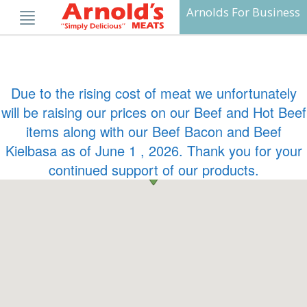
Skip
Arnolds For Business
to
content
Due to the rising cost of meat we unfortunately
will be raising our prices on our Beef and Hot Beef
items along with our Beef Bacon and Beef
Kielbasa as of June 1 , 2026. Thank you for your
continued support of our products.