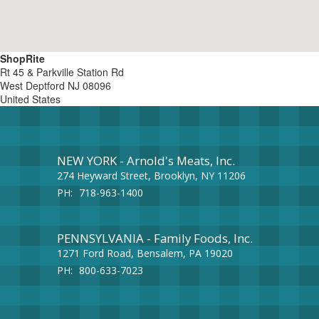
ShopRite
Rt 45 & Parkville Station Rd
West Deptford
NJ
08096
United States
NEW YORK - Arnold's Meats, Inc.
274 Heyward Street, Brooklyn, NY 11206
PH:
718-963-1400
PENNSYLVANIA - Family Foods, Inc.
1271 Ford Road, Bensalem, PA 19020
PH:
800-633-7023