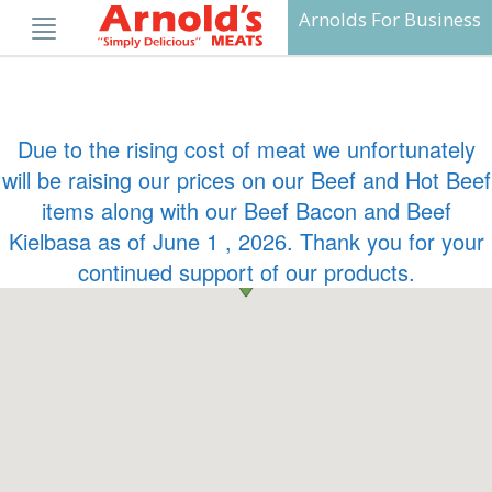
Skip
Arnolds For Business
to
content
Due to the rising cost of meat we unfortunately
will be raising our prices on our Beef and Hot Beef
items along with our Beef Bacon and Beef
Kielbasa as of June 1 , 2026. Thank you for your
continued support of our products.